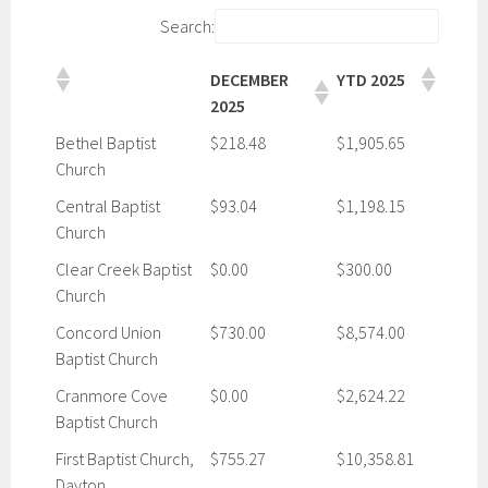
Search:
DECEMBER
YTD 2025
2025
Bethel Baptist
$218.48
$1,905.65
Church
Central Baptist
$93.04
$1,198.15
Church
Clear Creek Baptist
$0.00
$300.00
Church
Concord Union
$730.00
$8,574.00
Baptist Church
Cranmore Cove
$0.00
$2,624.22
Baptist Church
First Baptist Church,
$755.27
$10,358.81
Dayton