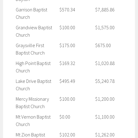
Garrison Baptist
$570.34
$7,885.86
Church
Grandview Baptist
$100.00
$1,575.00
Church
Graysville First
$175.00
$675.00
Baptist Church
High Point Baptist
$169.32
$1,020.88
Church
Lake Drive Baptist
$495.49
$5,240.78
Church
Mercy Missionary
$100.00
$1,200.00
Baptist Church
Mt Vernon Baptist
$0.00
$1,100.00
Church
Mt Zion Baptist
$102.00
$1,262.00