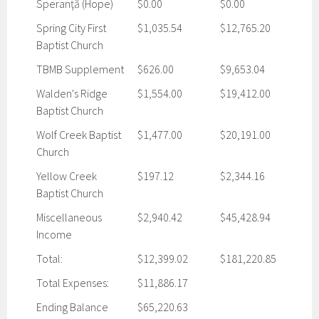
Speranţă (Hope)
$0.00
$0.00
Spring City First
$1,035.54
$12,765.20
Baptist Church
TBMB Supplement
$626.00
$9,653.04
Walden's Ridge
$1,554.00
$19,412.00
Baptist Church
Wolf Creek Baptist
$1,477.00
$20,191.00
Church
Yellow Creek
$197.12
$2,344.16
Baptist Church
Miscellaneous
$2,940.42
$45,428.94
Income
Total:
$12,399.02
$181,220.85
Total Expenses:
$11,886.17
Ending Balance
$65,220.63