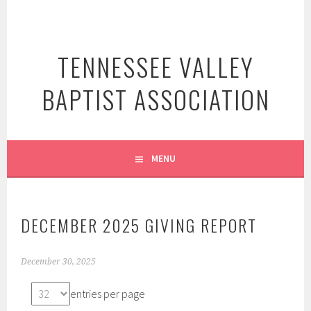
Skip
to
content
TENNESSEE VALLEY
BAPTIST ASSOCIATION
MENU
DECEMBER 2025 GIVING REPORT
December 30, 2025
entries per page