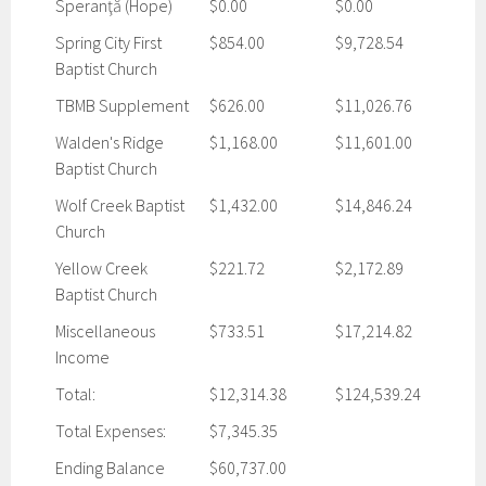
Speranţă (Hope)
$0.00
$0.00
Spring City First
$854.00
$9,728.54
Baptist Church
TBMB Supplement
$626.00
$11,026.76
Walden's Ridge
$1,168.00
$11,601.00
Baptist Church
Wolf Creek Baptist
$1,432.00
$14,846.24
Church
Yellow Creek
$221.72
$2,172.89
Baptist Church
Miscellaneous
$733.51
$17,214.82
Income
Total:
$12,314.38
$124,539.24
Total Expenses:
$7,345.35
Ending Balance
$60,737.00