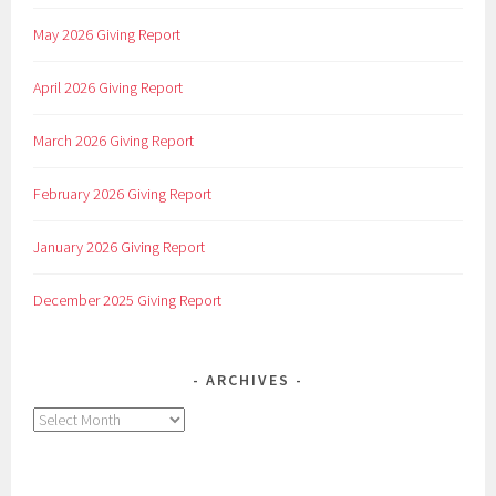
May 2026 Giving Report
April 2026 Giving Report
March 2026 Giving Report
February 2026 Giving Report
January 2026 Giving Report
December 2025 Giving Report
ARCHIVES
Archives