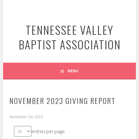
Skip
to
content
TENNESSEE VALLEY
BAPTIST ASSOCIATION
MENU
NOVEMBER 2023 GIVING REPORT
November 30, 2023
entries per page