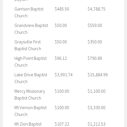
Garrison Baptist
$485.50
$4,788.75
Church
Grandview Baptist
$50.00
$550.00
Church
Graysville First
$50.00
$350.00
Baptist Church
High Point Baptist
$96.12
$790.89
Church
Lake Drive Baptist
$3,901.74
$15,884.99
Church
Mercy Missionary
$100.00
$1,100.00
Baptist Church
Mt Vernon Baptist
$100.00
$3,330.00
Church
Mt Zion Baptist
$107.22
$1,212.53