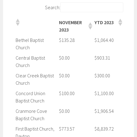
Search:
NOVEMBER
YTD 2023
2023
Bethel Baptist
$135.28
$1,064.40
Church
Central Baptist
$0.00
$903.31
Church
Clear Creek Baptist
$0.00
$300.00
Church
Concord Union
$100.00
$1,100.00
Baptist Church
Cranmore Cove
$0.00
$1,906.54
Baptist Church
First Baptist Church,
$773.57
$8,839.72
Dayton