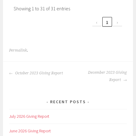
Showing 1 to 31 of 31 entries
‹
1
›
Permalink
.
POST
December 2023 Giving
October 2023 Giving Report
NAVIGATION
Report
RECENT POSTS
July 2026 Giving Report
June 2026 Giving Report