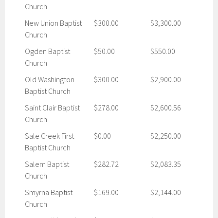
Church
New Union Baptist
$300.00
$3,300.00
Church
Ogden Baptist
$50.00
$550.00
Church
Old Washington
$300.00
$2,900.00
Baptist Church
Saint Clair Baptist
$278.00
$2,600.56
Church
Sale Creek First
$0.00
$2,250.00
Baptist Church
Salem Baptist
$282.72
$2,083.35
Church
Smyrna Baptist
$169.00
$2,144.00
Church